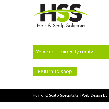
Your cart is currently empty.
Return to shop
Hair and Scalp Specialists | Web Design by 