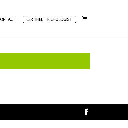
CONTACT
CERTIFIED TRICHOLOGIST