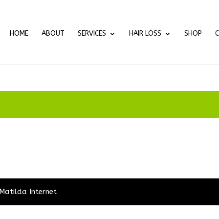
HOME
ABOUT
SERVICES
HAIR LOSS
SHOP
Matilda Internet